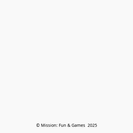
© Mission: Fun & Games  2025