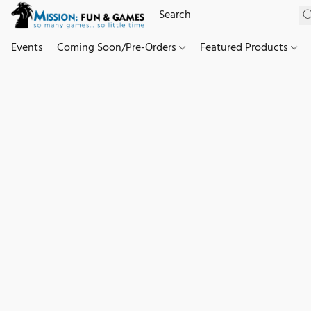
Events
Coming Soon/Pre-Orders
Featured Products