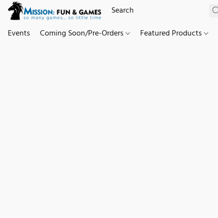
Events
Coming Soon/Pre-Orders
Featured Products