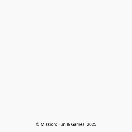
© Mission: Fun & Games  2025