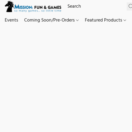
Events
Coming Soon/Pre-Orders
Featured Products