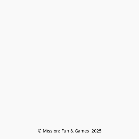
© Mission: Fun & Games  2025