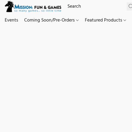
Events
Coming Soon/Pre-Orders
Featured Products