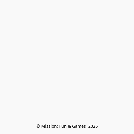
© Mission: Fun & Games  2025