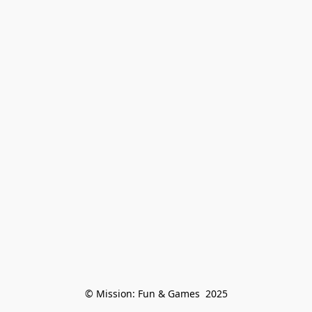
© Mission: Fun & Games  2025