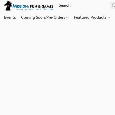
Events
Coming Soon/Pre-Orders
Featured Products