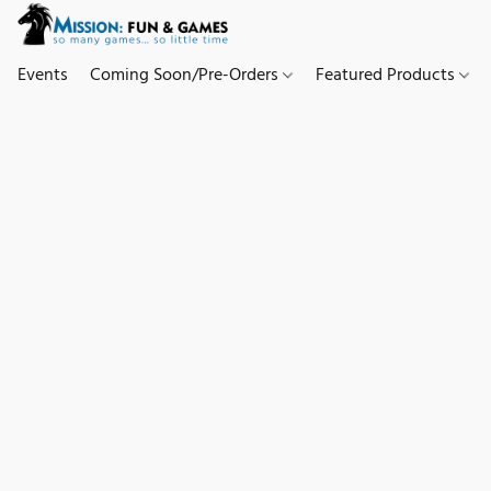
Events
Coming Soon/Pre-Orders
Featured Products