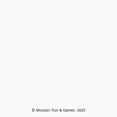
© Mission: Fun & Games  2025