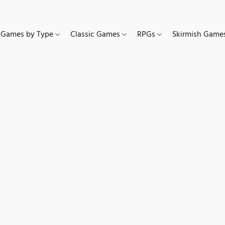
Games by Type
Classic Games
RPGs
Skirmish Gam