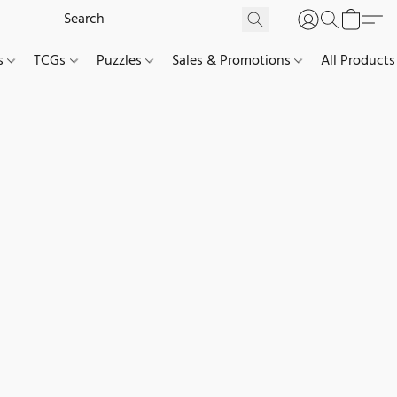
es
TCGs
Puzzles
Sales & Promotions
All Products