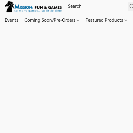
Events
Coming Soon/Pre-Orders
Featured Products