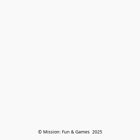
© Mission: Fun & Games  2025