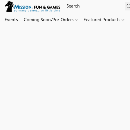
Events
Coming Soon/Pre-Orders
Featured Products