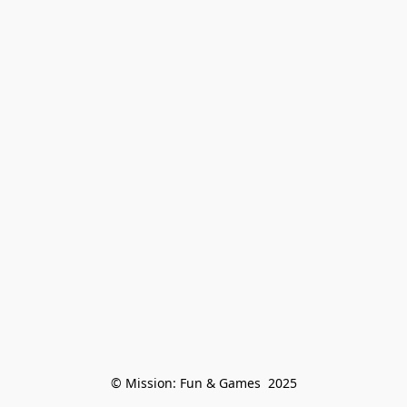
© Mission: Fun & Games  2025