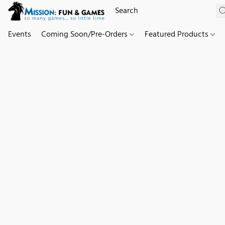
Events
Coming Soon/Pre-Orders
Featured Products