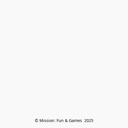
© Mission: Fun & Games  2025