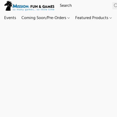
Events
Coming Soon/Pre-Orders
Featured Products