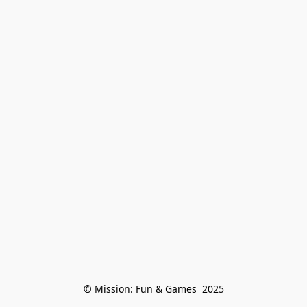
© Mission: Fun & Games  2025