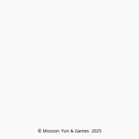
© Mission: Fun & Games  2025