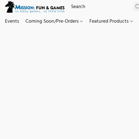
Events
Coming Soon/Pre-Orders
Featured Products