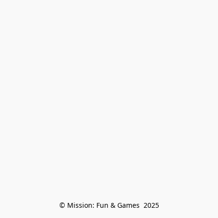
© Mission: Fun & Games  2025