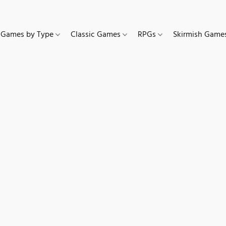
Games by Type
Classic Games
RPGs
Skirmish Gam