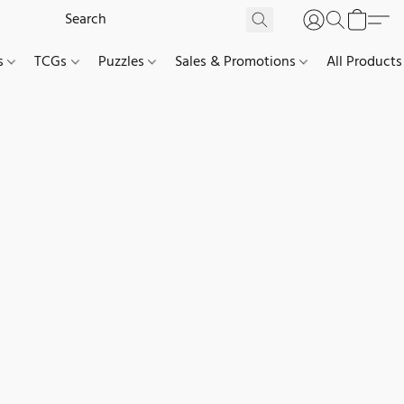
es
TCGs
Puzzles
Sales & Promotions
All Products