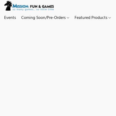
Events
Coming Soon/Pre-Orders
Featured Products