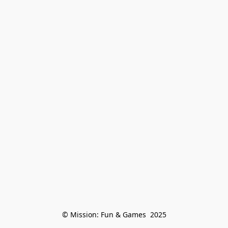
© Mission: Fun & Games  2025