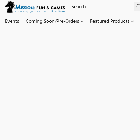
Events
Coming Soon/Pre-Orders
Featured Products