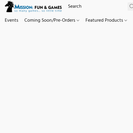
Events
Coming Soon/Pre-Orders
Featured Products