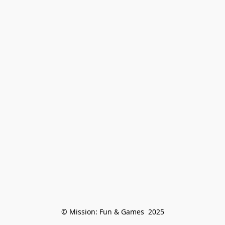
© Mission: Fun & Games  2025