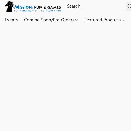
Events
Coming Soon/Pre-Orders
Featured Products