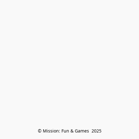
© Mission: Fun & Games  2025