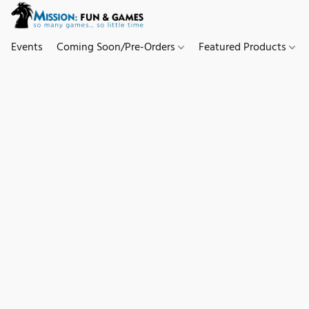
Events
Coming Soon/Pre-Orders
Featured Products