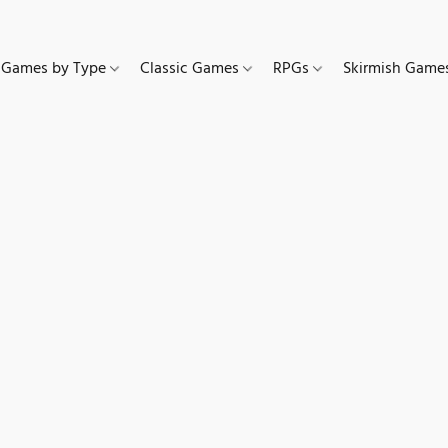
Games by Type
Classic Games
RPGs
Skirmish Gam