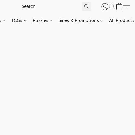
es
TCGs
Puzzles
Sales & Promotions
All Products