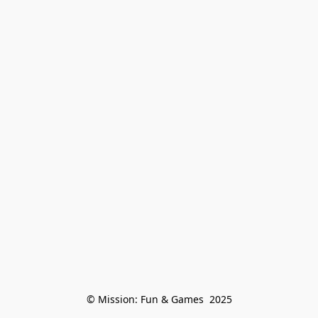
© Mission: Fun & Games  2025