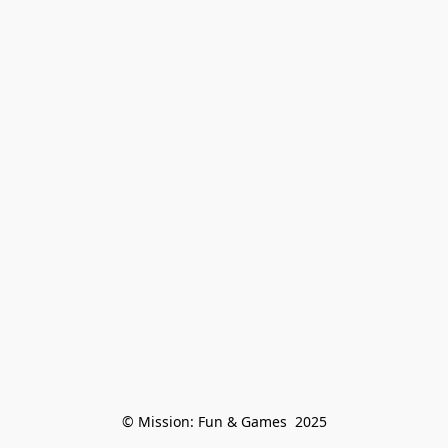
© Mission: Fun & Games  2025