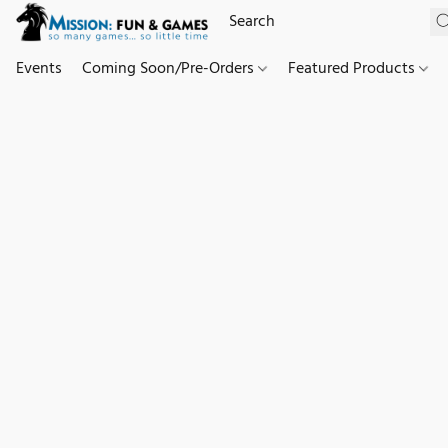
Events
Coming Soon/Pre-Orders
Featured Products