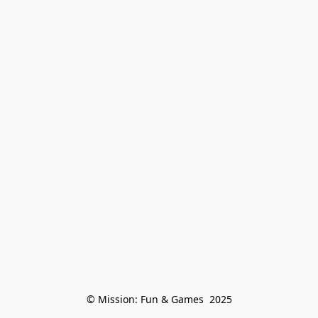
© Mission: Fun & Games  2025