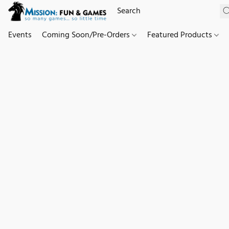
Events
Coming Soon/Pre-Orders
Featured Products