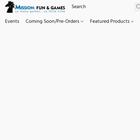
Events
Coming Soon/Pre-Orders
Featured Products