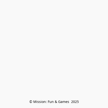
© Mission: Fun & Games  2025