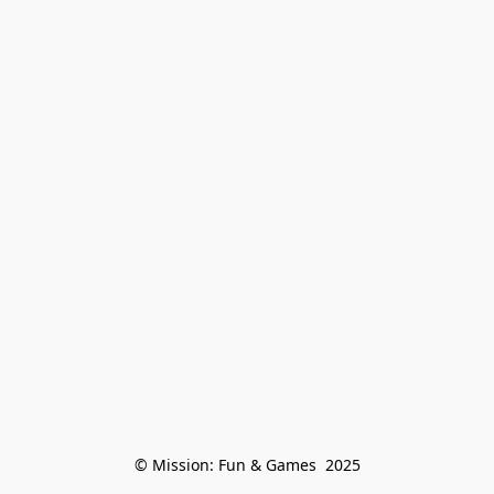
© Mission: Fun & Games  2025