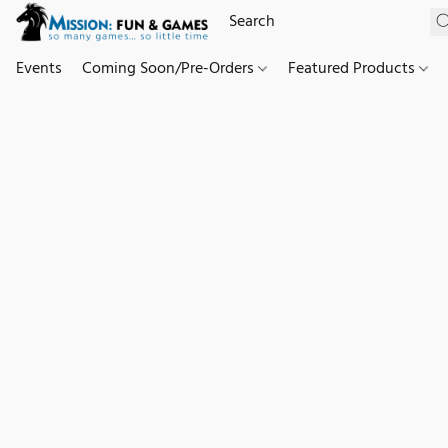
Events
Coming Soon/Pre-Orders
Featured Products