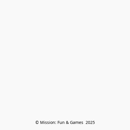
© Mission: Fun & Games  2025