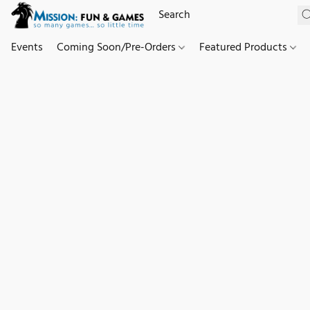
Events
Coming Soon/Pre-Orders
Featured Products