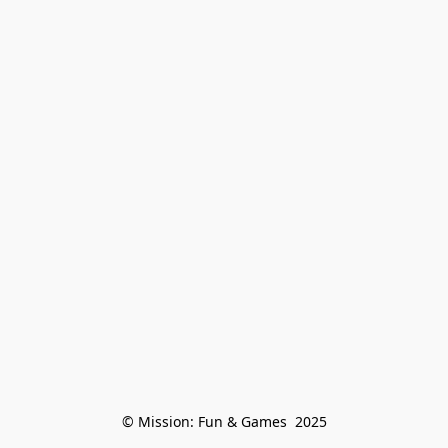
© Mission: Fun & Games  2025