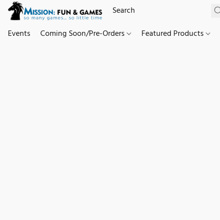
Events
Coming Soon/Pre-Orders
Featured Products