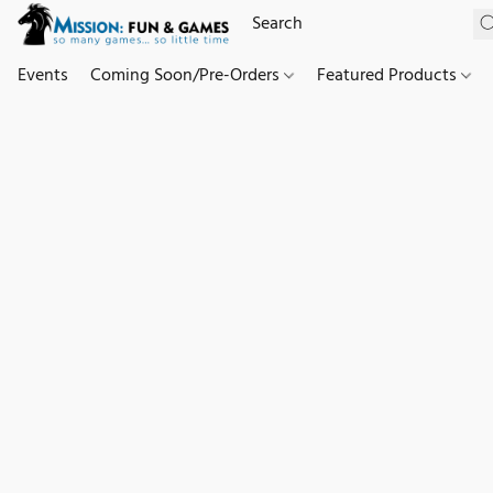
Events
Coming Soon/Pre-Orders
Featured Products