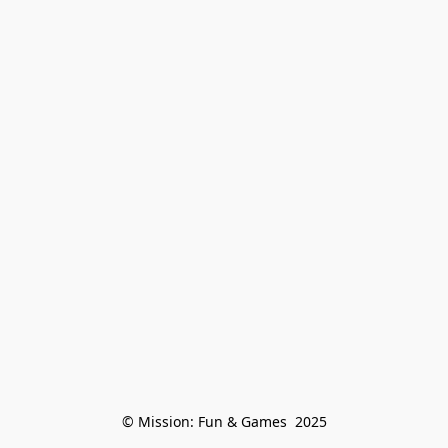
© Mission: Fun & Games  2025