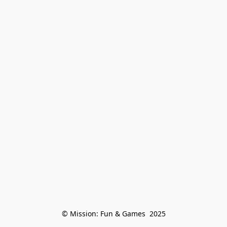
© Mission: Fun & Games  2025