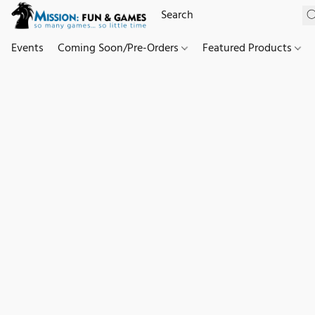
Events
Coming Soon/Pre-Orders
Featured Products