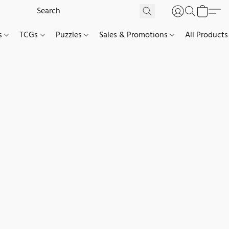
es
TCGs
Puzzles
Sales & Promotions
All Products