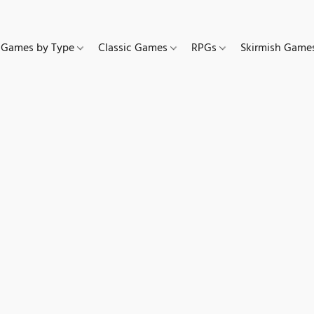
Games by Type
Classic Games
RPGs
Skirmish Gam