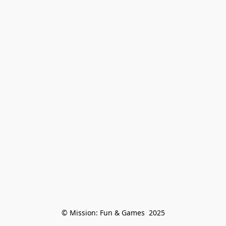
© Mission: Fun & Games  2025