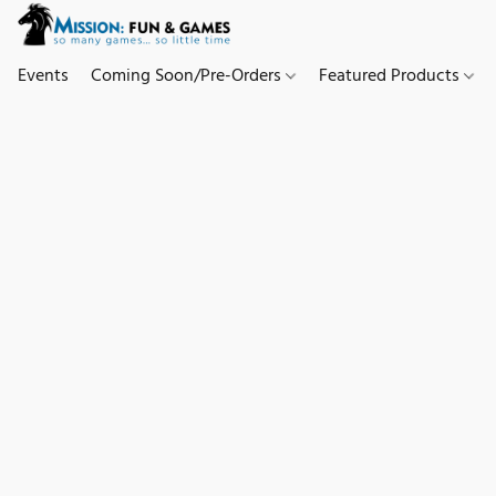
Events
Coming Soon/Pre-Orders
Featured Products