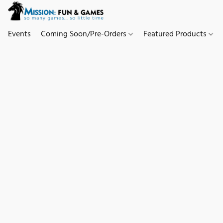
Events
Coming Soon/Pre-Orders
Featured Products