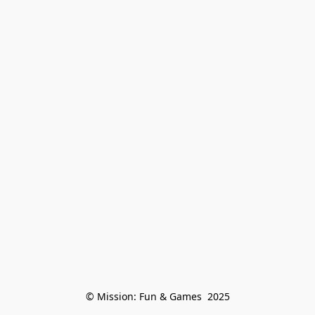
© Mission: Fun & Games  2025