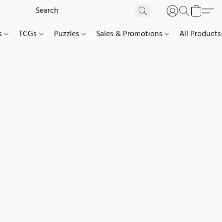
es
TCGs
Puzzles
Sales & Promotions
All Products