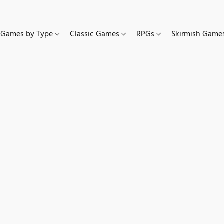
Games by Type
Classic Games
RPGs
Skirmish Gam