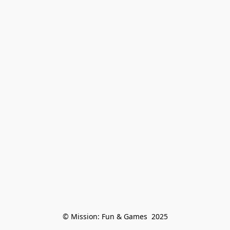
© Mission: Fun & Games  2025