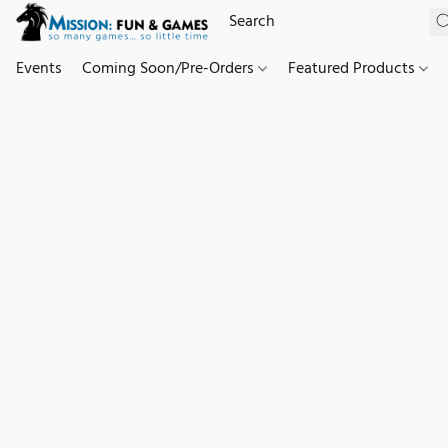
Events
Coming Soon/Pre-Orders
Featured Products