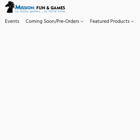
Events
Coming Soon/Pre-Orders
Featured Products