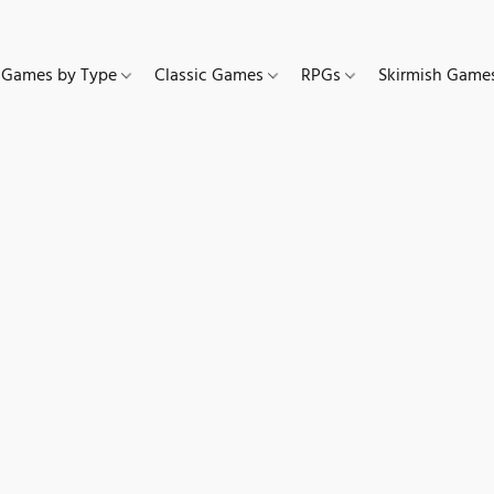
Games by Type
Classic Games
RPGs
Skirmish Gam