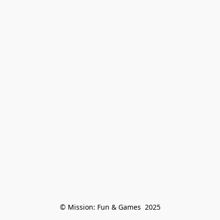
© Mission: Fun & Games  2025