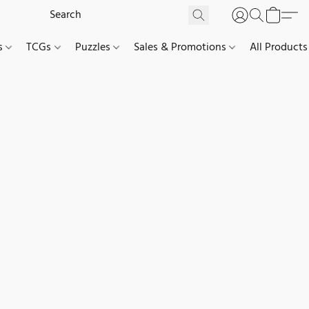
es
TCGs
Puzzles
Sales & Promotions
All Products