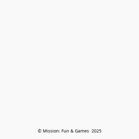
© Mission: Fun & Games  2025