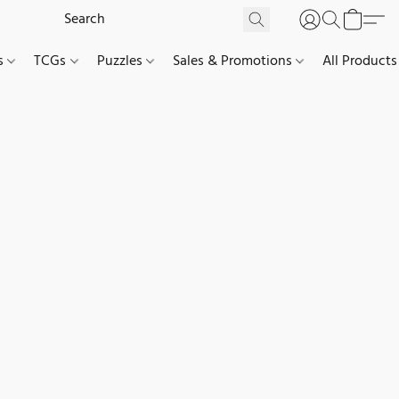
es
TCGs
Puzzles
Sales & Promotions
All Products