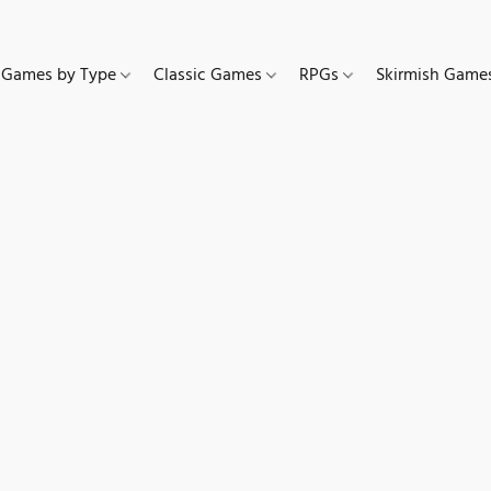
Games by Type
Classic Games
RPGs
Skirmish Gam