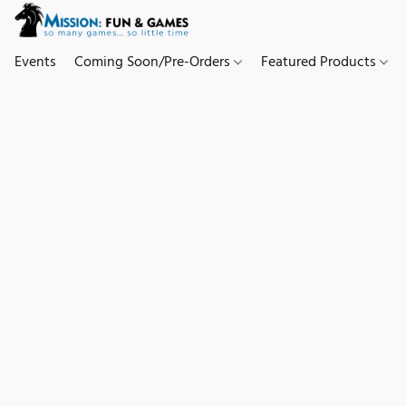
Events
Coming Soon/Pre-Orders
Featured Products