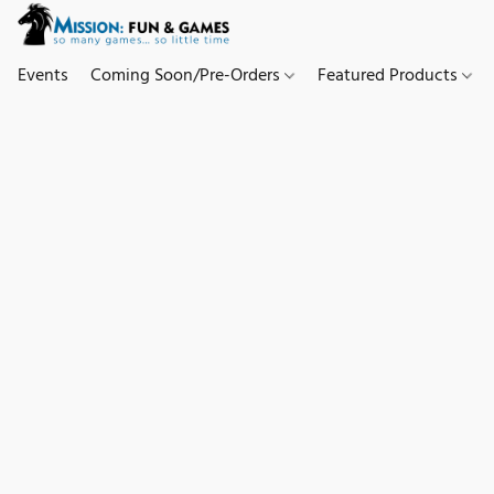
Events
Coming Soon/Pre-Orders
Featured Products