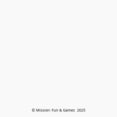
© Mission: Fun & Games  2025