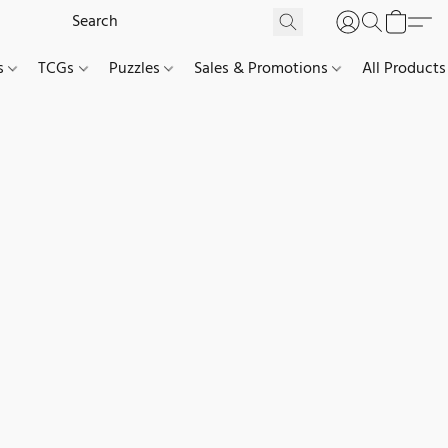
es
TCGs
Puzzles
Sales & Promotions
All Products