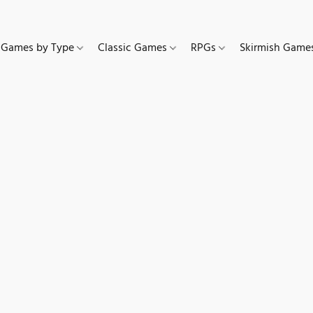
Games by Type
Classic Games
RPGs
Skirmish Gam