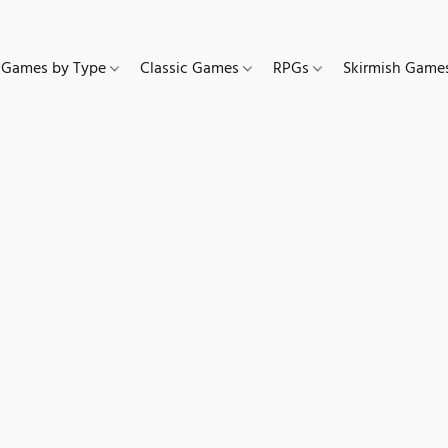
Games by Type
Classic Games
RPGs
Skirmish Gam