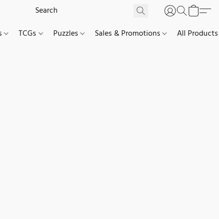
es
TCGs
Puzzles
Sales & Promotions
All Products