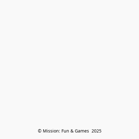
© Mission: Fun & Games  2025