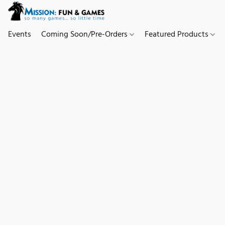
Events
Coming Soon/Pre-Orders
Featured Products