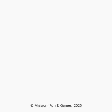
© Mission: Fun & Games  2025