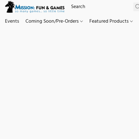
Events
Coming Soon/Pre-Orders
Featured Products