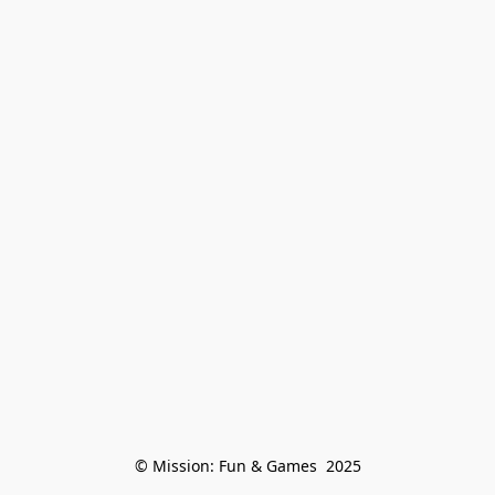
© Mission: Fun & Games  2025