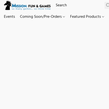
Events
Coming Soon/Pre-Orders
Featured Products