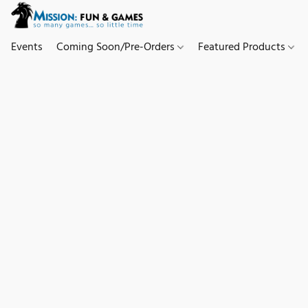
Events
Coming Soon/Pre-Orders
Featured Products