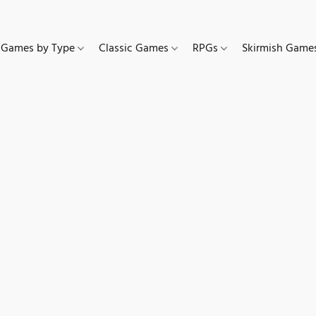
Games by Type
Classic Games
RPGs
Skirmish Gam