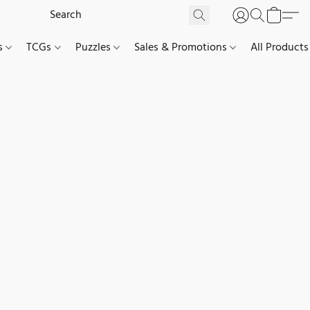
es
TCGs
Puzzles
Sales & Promotions
All Products