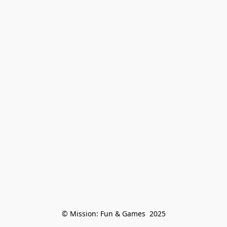
© Mission: Fun & Games  2025