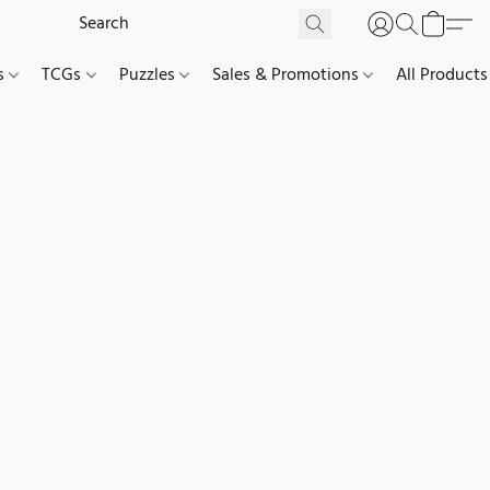
es
TCGs
Puzzles
Sales & Promotions
All Products