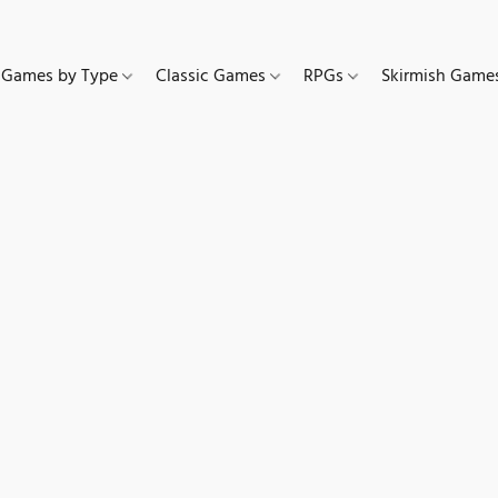
Games by Type
Classic Games
RPGs
Skirmish Gam