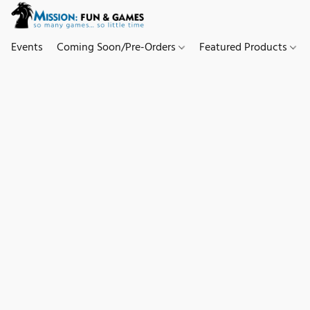
Events
Coming Soon/Pre-Orders
Featured Products