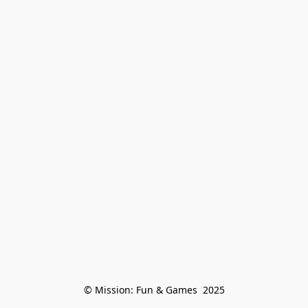
© Mission: Fun & Games  2025