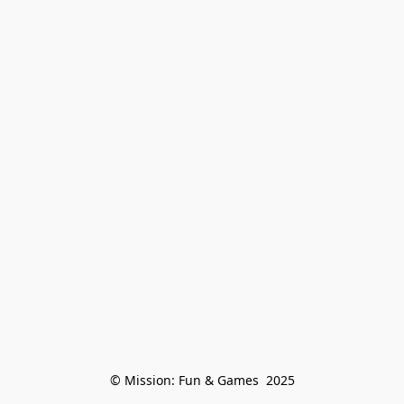
© Mission: Fun & Games  2025