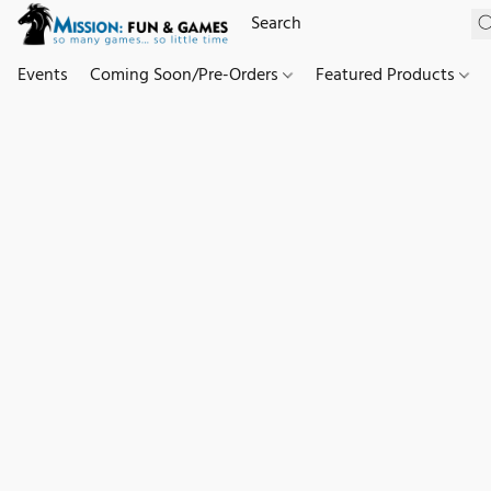
Events
Coming Soon/Pre-Orders
Featured Products