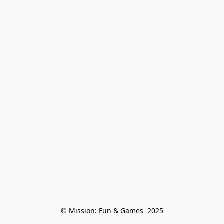
© Mission: Fun & Games  2025