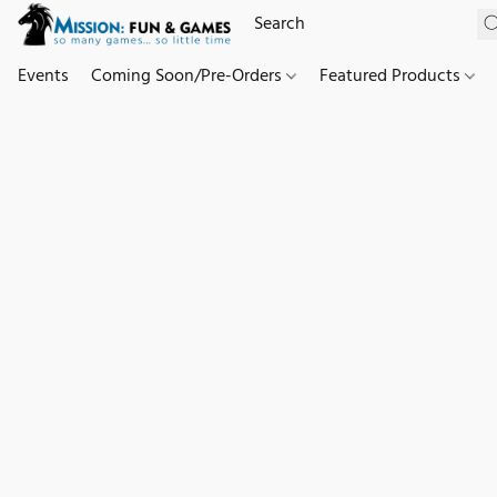
Events
Coming Soon/Pre-Orders
Featured Products