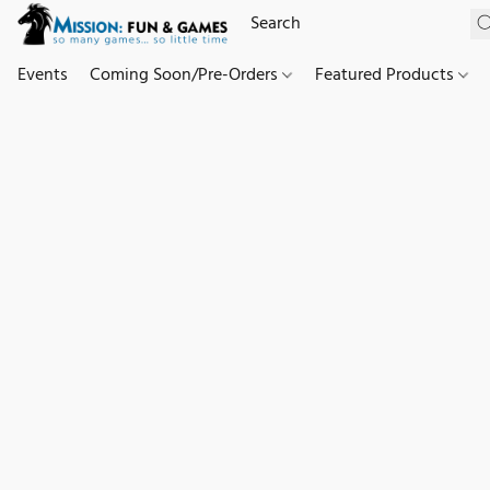
Events
Coming Soon/Pre-Orders
Featured Products