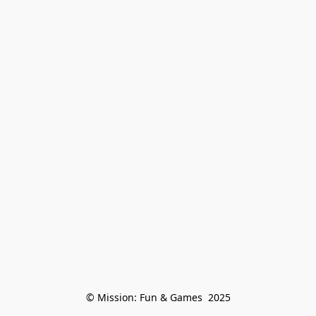
© Mission: Fun & Games  2025