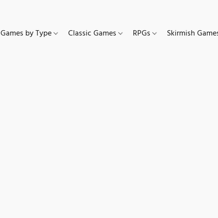
Games by Type
Classic Games
RPGs
Skirmish Gam