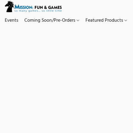
Events
Coming Soon/Pre-Orders
Featured Products