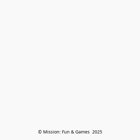
© Mission: Fun & Games  2025