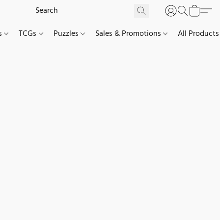
es
TCGs
Puzzles
Sales & Promotions
All Products