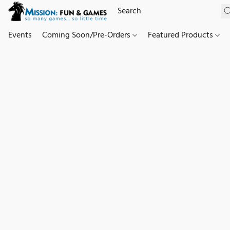
Events
Coming Soon/Pre-Orders
Featured Products