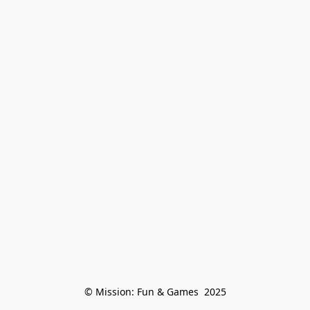
© Mission: Fun & Games  2025