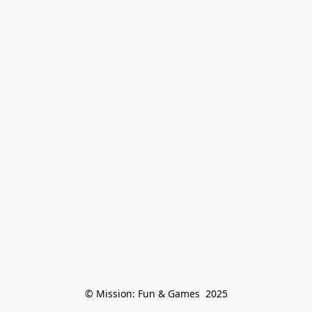
© Mission: Fun & Games  2025