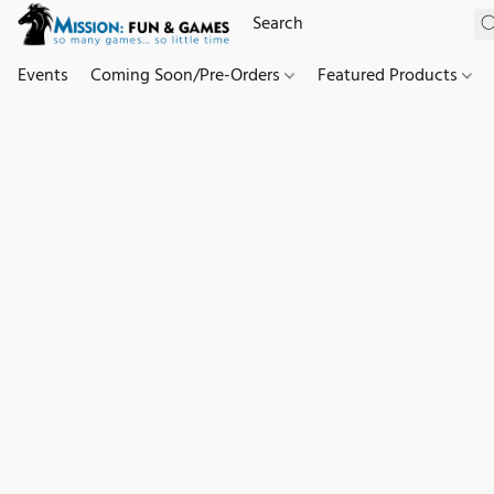
Events
Coming Soon/Pre-Orders
Featured Products