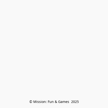
© Mission: Fun & Games  2025