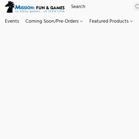
Events
Coming Soon/Pre-Orders
Featured Products