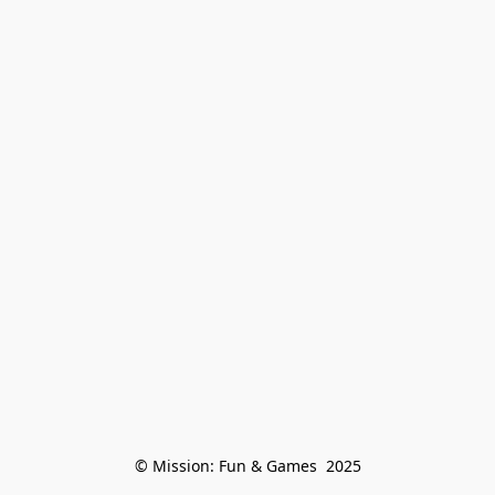
© Mission: Fun & Games  2025