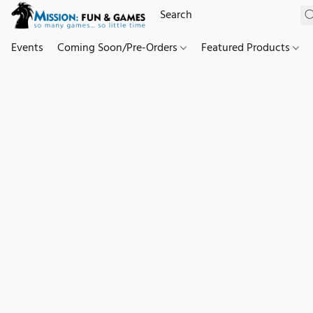
Events
Coming Soon/Pre-Orders
Featured Products