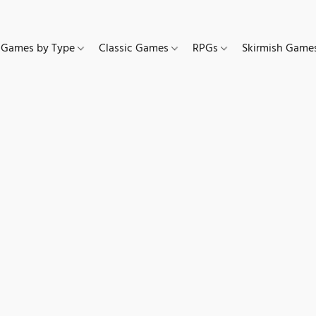
Games by Type
Classic Games
RPGs
Skirmish Gam