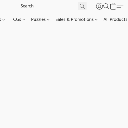
es
TCGs
Puzzles
Sales & Promotions
All Products