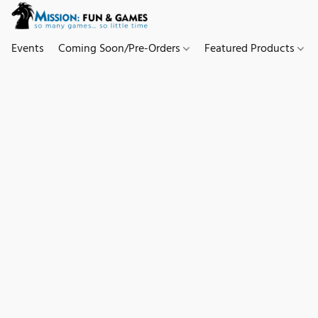
Events
Coming Soon/Pre-Orders
Featured Products