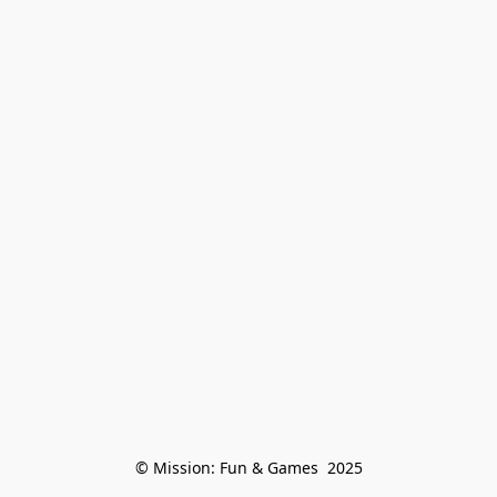
© Mission: Fun & Games  2025