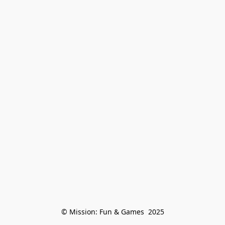
© Mission: Fun & Games  2025