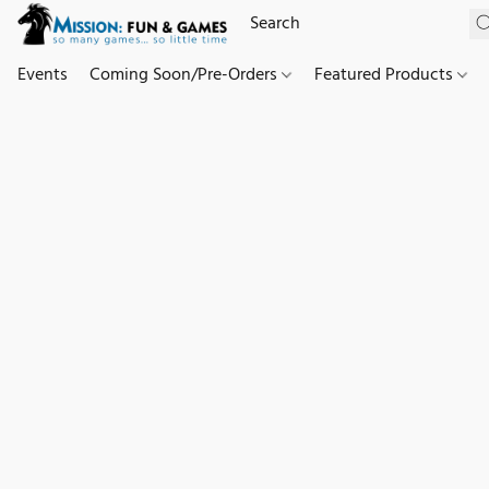
Events
Coming Soon/Pre-Orders
Featured Products