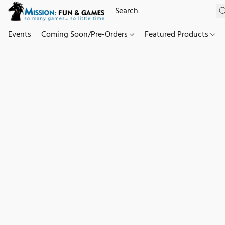
Events
Coming Soon/Pre-Orders
Featured Products