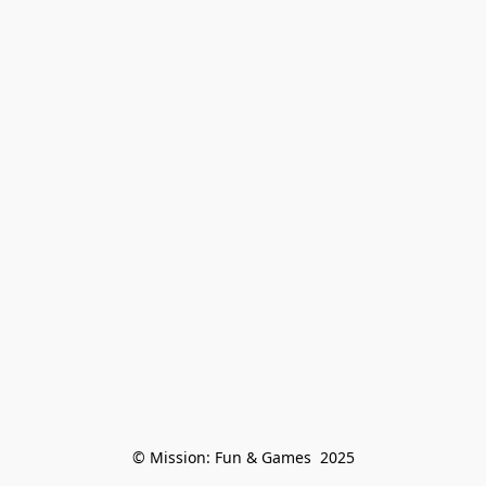
© Mission: Fun & Games  2025