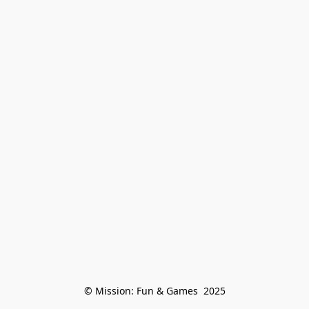
© Mission: Fun & Games  2025