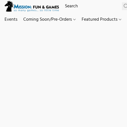
Events
Coming Soon/Pre-Orders
Featured Products