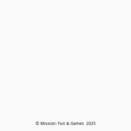
© Mission: Fun & Games  2025