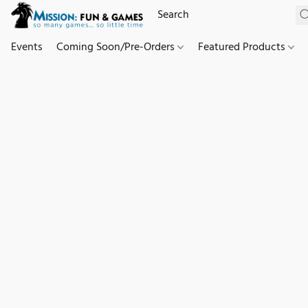
Events
Coming Soon/Pre-Orders
Featured Products