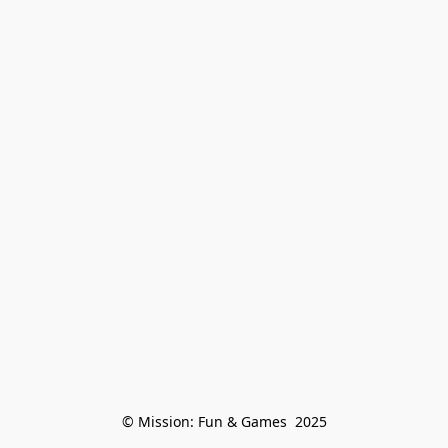
© Mission: Fun & Games  2025