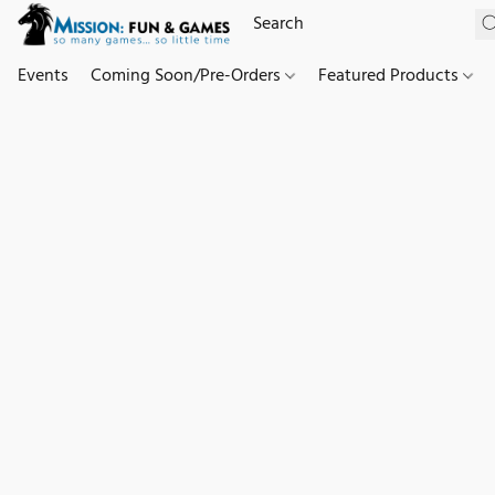
Events
Coming Soon/Pre-Orders
Featured Products