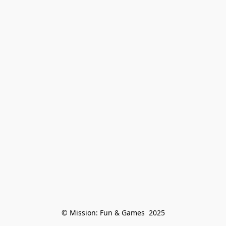
© Mission: Fun & Games  2025